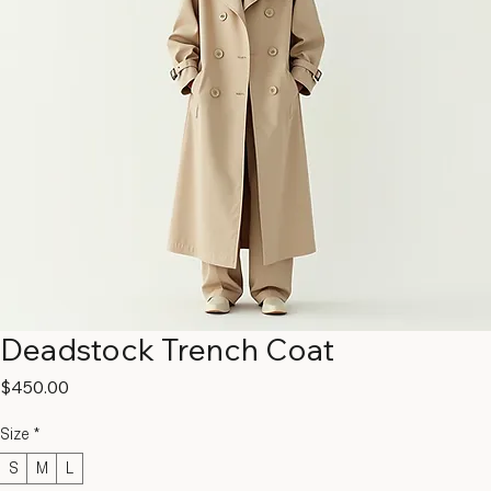
Deadstock Trench Coat
Price
$450.00
Size
*
S
M
L