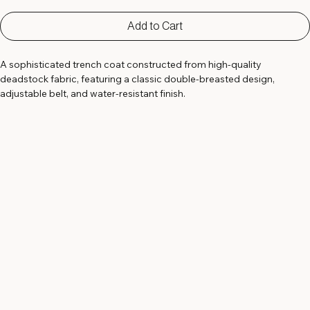
Add to Cart
A sophisticated trench coat constructed from high-quality 
deadstock fabric, featuring a classic double-breasted design, 
adjustable belt, and water-resistant finish.