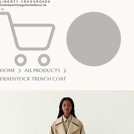
L I B E R T Y C R O S S R O A D S
Outerwear
Vintage
Socks
About Us
Home
All Products
Deadstock Trench Coat