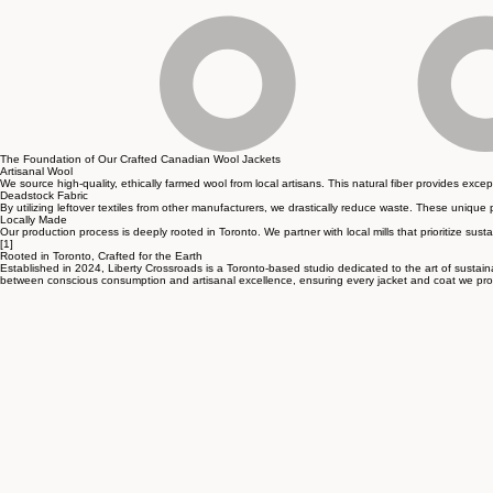
The Foundation of Our Crafted Canadian Wool Jackets
Artisanal Wool
We source high-quality, ethically farmed wool from local artisans. This natural fiber provides exc
Deadstock Fabric
By utilizing leftover textiles from other manufacturers, we drastically reduce waste. These unique 
Locally Made
Our production process is deeply rooted in Toronto. We partner with local mills that prioritize susta
[1]
Rooted in Toronto, Crafted for the Earth
Established in 2024, Liberty Crossroads is a Toronto-based studio dedicated to the art of sustaina
between conscious consumption and artisanal excellence, ensuring every jacket and coat we produc