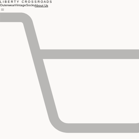
L I B E R T Y C R O S S R O A D S
Outerwear
Vintage
Socks
About Us