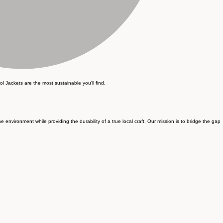
ol Jackets are the most sustainable you'll find.
nvironment while providing the durability of a true local craft. Our mission is to bridge the gap