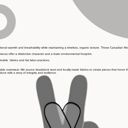
eptional warmth and breathability while maintaining a timeless, organic texture. These Canadian Wo
pieces offer a distinctive character and a lower environmental footprint.
inable fabrics and fair labor practices.
ble outerwear. We source deadstock wool and locally-made fabrics to create pieces that honor the e
e tells a story of integrity and resilience.